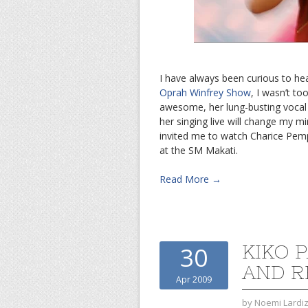
I have always been curious to he
Oprah Winfrey Show
, I wasn’t to
awesome, her lung-busting vocal s
her singing live will change my m
invited me to watch Charice Pem
at the SM Makati.
Read More →
KIKO 
30
AND 
Apr 2009
by
Noemi Lardi