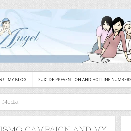
UT MY BLOG
SUICIDE PREVENTION AND HOTLINE NUMBER
 Media
ISMO CAMPAIGN AND MY