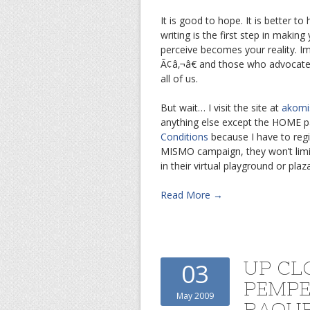
It is good to hope. It is better 
writing is the first step in makin
perceive becomes your reality. Ima
Ã¢â‚¬â€ and those who advocate ou
all of us.
But wait… I visit the site at
akomi
anything else except the HOME pa
Conditions
because I have to regist
MISMO campaign, they won’t limit 
in their virtual playground or pla
Read More →
UP CL
03
PEMP
May 2009
RAQU