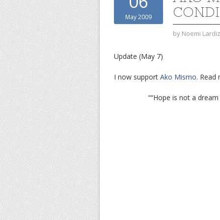
06
CONDI
May 2009
by
Noemi Lardi
Update (May 7)
I now support
Ako Mismo
. Read
““Hope is not a dream