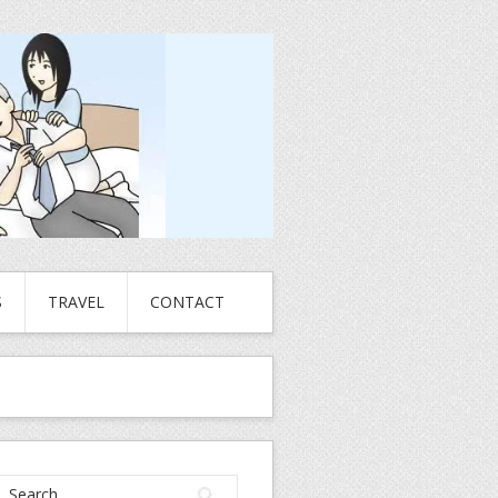
S
TRAVEL
CONTACT