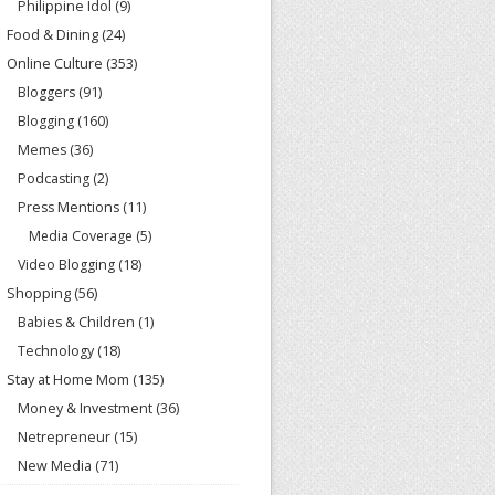
Philippine Idol
(9)
Food & Dining
(24)
Online Culture
(353)
Bloggers
(91)
Blogging
(160)
Memes
(36)
Podcasting
(2)
Press Mentions
(11)
Media Coverage
(5)
Video Blogging
(18)
Shopping
(56)
Babies & Children
(1)
Technology
(18)
Stay at Home Mom
(135)
Money & Investment
(36)
Netrepreneur
(15)
New Media
(71)