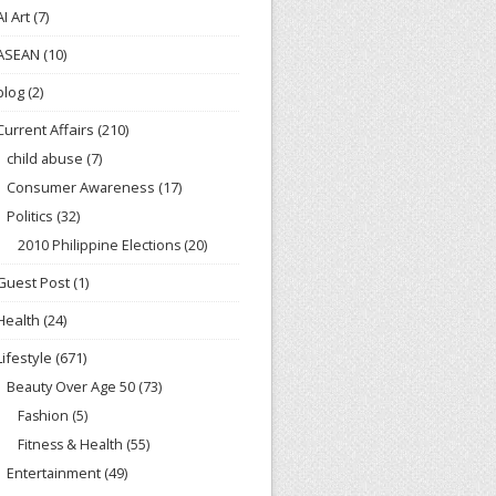
AI Art
(7)
ASEAN
(10)
blog
(2)
Current Affairs
(210)
child abuse
(7)
Consumer Awareness
(17)
Politics
(32)
2010 Philippine Elections
(20)
Guest Post
(1)
Health
(24)
Lifestyle
(671)
Beauty Over Age 50
(73)
Fashion
(5)
Fitness & Health
(55)
Entertainment
(49)