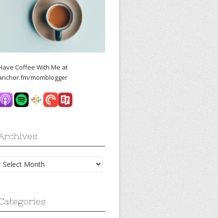
Have Coffee With Me at
anchor.fm/momblogger
Archives
Archives
Categories