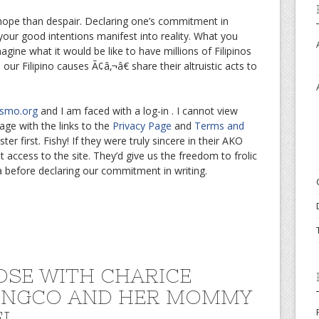
to hope than despair. Declaring one’s commitment in
g your good intentions manifest into reality. What you
gine what it would be like to have millions of Filipinos
r Filipino causes Ã¢â‚¬â€ share their altruistic acts to
smo.org
and I am faced with a log-in . I cannot view
ge with the links to the
Privacy Page
and
Terms and
er first. Fishy! If they were truly sincere in their AKO
access to the site. They’d give us the freedom to frolic
za before declaring our commitment in writing.
OSE WITH CHARICE
ENGCO AND HER MOMMY
EL