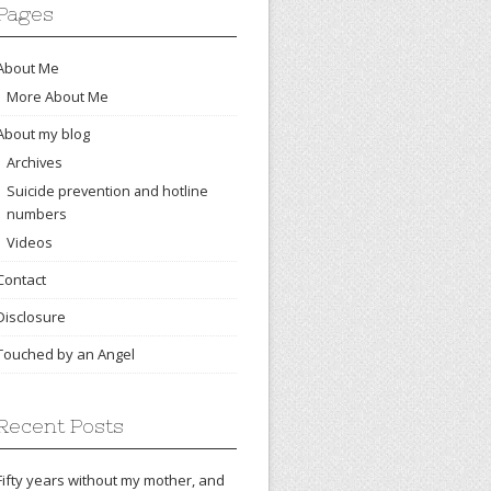
Pages
About Me
More About Me
About my blog
Archives
Suicide prevention and hotline
numbers
Videos
Contact
Disclosure
Touched by an Angel
Recent Posts
Fifty years without my mother, and