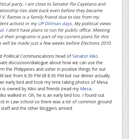
litical party. I am close to Senator Pia Cayetano and
lationship ties date back even before they became
 V. Ramos is a family friend due to ties from my
dent activist in my
UP Diliman days
. My political views
al
. I don’t have plans to run for public office. Meeting
ut their programs is part of my current plans for this
s will be made just a few weeks before Elections 2010.
nd Political Communications head of
Senator Kiko
imate discussion/dialogue about how we can use the
m the Philippines and usher in positive things for our
 last from 6:30 PM till 8:30 PM but our dinner actually
 an early bird and took my time taking photos of Mesa
on is owned by Kiko and friends (read my
Mesa,
iko walked in. Oh, he is an early bird too. I found out
ck in Law school so there was a lot of common ground
staff and the other bloggers arrived.