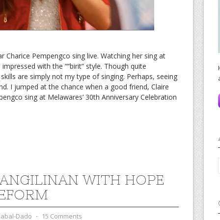
ar Charice Pempengco sing live. Watching her sing at
o impressed with the ““birit” style. Though quite
kills are simply not my type of singing. Perhaps, seeing
ind. I jumped at the chance when a good friend, Claire
pengco sing at Melawares’ 30th Anniversary Celebration
PANGILINAN WITH HOPE
REFORM
zabal-Dado
⋅
15 Comments