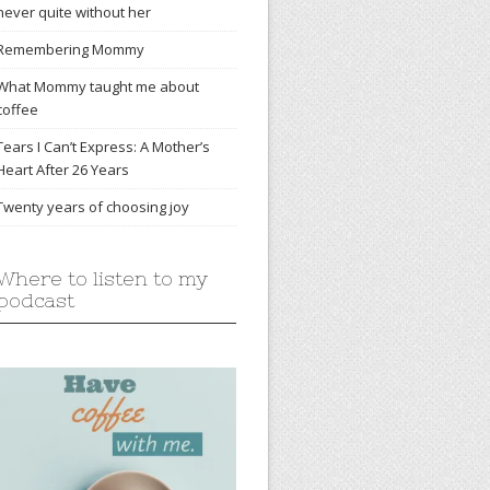
never quite without her
Remembering Mommy
What Mommy taught me about
coffee
Tears I Can’t Express: A Mother’s
Heart After 26 Years
Twenty years of choosing joy
Where to listen to my
podcast