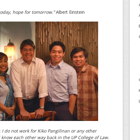
 today, hope for tomorrow.”
Albert Einstein
:
I do not work for Kiko Pangilinan or any other
know each other way back in the UP College of Law.