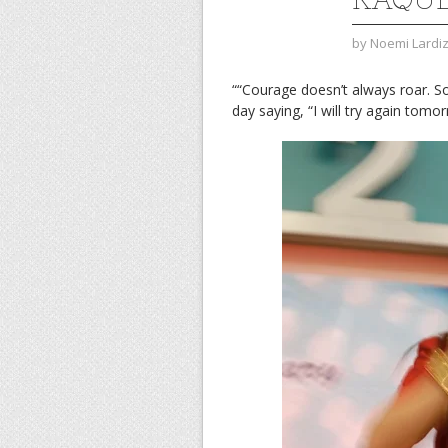
by
Noemi Lardi
““Courage doesn’t always roar. S
day saying, “I will try again to