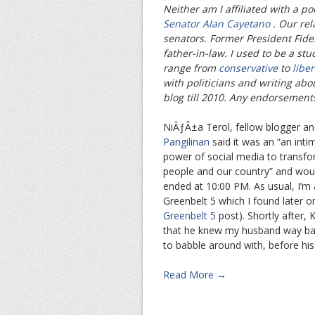
Neither am I affiliated with a po
Senator Alan Cayetano
. Our re
senators. Former President Fidel
father-in-law. I used to be a stu
range from
conservative
to
liber
with politicians and writing abo
blog till 2010. Any endorsement
NiÃƒÂ±a Terol, fellow blogger a
Pangilinan
said it was an “an int
power of social media to transfor
people and our country” and would
ended at 10:00 PM. As usual, I’m
Greenbelt 5 which I found later 
Greenbelt 5
post). Shortly after, K
that he knew my husband way ba
to babble around with, before his 
Read More →