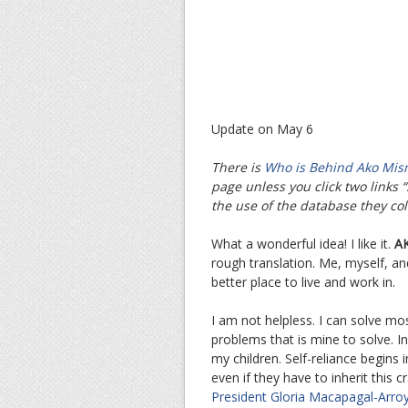
Update on May 6
There is
Who is Behind Ako Mis
page unless you click two links “S
the use of the database they col
What a wonderful idea! I like it.
AK
rough translation. Me, myself, a
better place to live and work in.
I am not helpless. I can solve mo
problems that is mine to solve. In
my children. Self-reliance begins i
even if they have to inherit this
President Gloria Macapagal-Arro