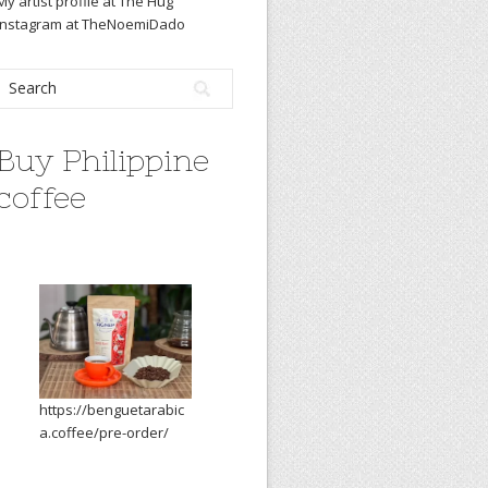
My artist profile at The Hug
Instagram at TheNoemiDado
Buy Philippine
coffee
https://benguetarabic
a.coffee/pre-order/