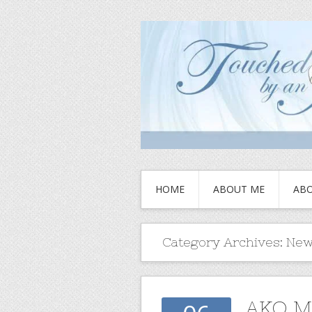
HOME
ABOUT ME
ABO
Category Archives:
New
AKO M