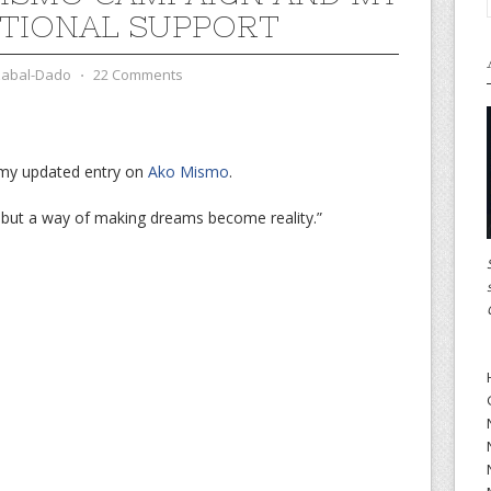
TIONAL SUPPORT
zabal-Dado
⋅
22 Comments
 my updated entry on
Ako Mismo
.
 but a way of making dreams become reality.”