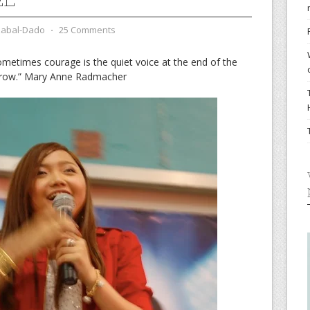
zabal-Dado
⋅
25 Comments
ometimes courage is the quiet voice at the end of the
morrow.” Mary Anne Radmacher