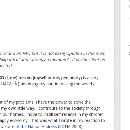
mo?
and an
FAQ
but it is not easily spotted in the main
kip intro” and “already a member?”. It is still silent on
lected.
O (I, me) mismo (myself or me, personally)
is a very
nd IÃ¢â‚¬Â¦ am doing my part in making the world a
st of my problems. I have the power to solve the
 my own little way, I contribute to the society through
n our homes. I hope to instill self-reliance in my children
 crappy economy. That was what I wrote in my reaction to
yo State of the Nation Address (SONA 2008)
.