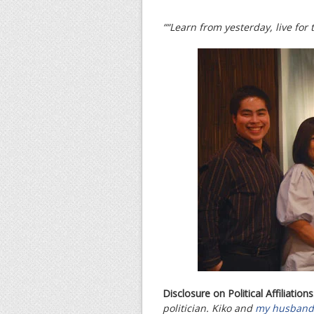
““Learn from yesterday, live for
Disclosure on Political Affiliations
politician. Kiko and
my husband