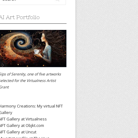
AI Art Portfolio
Sips of Serenity, one of five artworks
selected for the
Virtualness Artist
Grant
Harmony Creations: My virtual NFT
Gallery
NFT Gallery at Virtualness
NFT Gallery at Objkt.com
NFT Gallery at Uncut