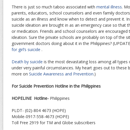
There is just so much taboo associated with
mental illness
. Mo
parents, educators, school counselors and even family doctor
suicide as an illness and know when to detect and prevent it. In
suicide ideation are brought in as an emergency case so that 
or medication. Friends and school counselors are encouraged t
ideation. Sure the private schools are probably on top of the si
government doctors doing about it in the Philippines? (UPDATE
for girl’s suicide
.
Death by suicide
is the most devastating loss among all types o
under very painful circumstances. My heart goes out to these 
more on
Suicide Awareness and Prevention
.)
For Suicide Prevention Hotline in the Philippines
HOPELINE Hotline-
Philippines
PLDT- (02)-804 4673 (HOPE)
Mobile-0917-558-4673 (HOPE)
Toll Free 2919 for TM and Globe subscribers