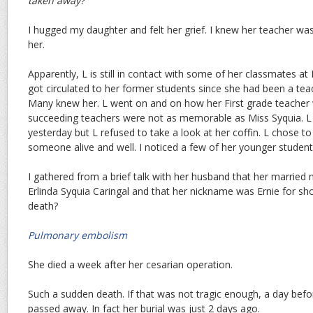
taken away?
I hugged my daughter and felt her grief. I knew her teacher wa
her.
Apparently, L is still in contact with some of her classmates at
got circulated to her former students since she had been a teac
Many knew her. L went on and on how her First grade teacher 
succeeding teachers were not as memorable as Miss Syquia. L a
yesterday but L refused to take a look at her coffin. L chose 
someone alive and well. I noticed a few of her younger student
I gathered from a brief talk with her husband that her marrie
Erlinda Syquia Caringal and that her nickname was Ernie for sho
death?
Pulmonary embolism
She died a week after her cesarian operation.
Such a sudden death. If that was not tragic enough, a day bef
passed away. In fact her burial was just 2 days ago.