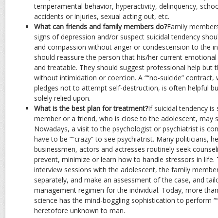
temperamental behavior, hyperactivity, delinquency, school
accidents or injuries, sexual acting out, etc.
What can friends and family members do?
Family members 
signs of depression and/or suspect suicidal tendency sho
and compassion without anger or condescension to the indi
should reassure the person that his/her current emotional
and treatable. They should suggest professional help but 
without intimidation or coercion. A ““no-suicide” contract
pledges not to attempt self-destruction, is often helpful b
solely relied upon.
What is the best plan for treatment?
If suicidal tendency is
member or a friend, who is close to the adolescent, may s
Nowadays, a visit to the psychologist or psychiatrist is
have to be ““crazy” to see psychiatrist. Many politicians, h
businessmen, actors and actresses routinely seek counseli
prevent, minimize or learn how to handle stressors in life.
interview sessions with the adolescent, the family membe
separately, and make an assessment of the case, and tailo
management regimen for the individual. Today, more than
science has the mind-boggling sophistication to perform “
heretofore unknown to man.