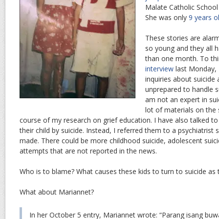
Malate Catholic School
She was only
9 years o
These stories are alarm
so young and they all h
than one month. To thi
interview
last Monday, 
inquiries about suicide
unprepared to handle s
am not an expert in sui
lot of materials on the
course of my research on grief education. I have also talked t
their child by suicide. Instead, I referred them to a psychiatrist
made. There could be more childhood suicide, adolescent suici
attempts that are not reported in the news.
Who is to blame? What causes these kids to turn to suicide as 
What about Mariannet?
In her October 5 entry, Mariannet wrote: “Parang isang buw