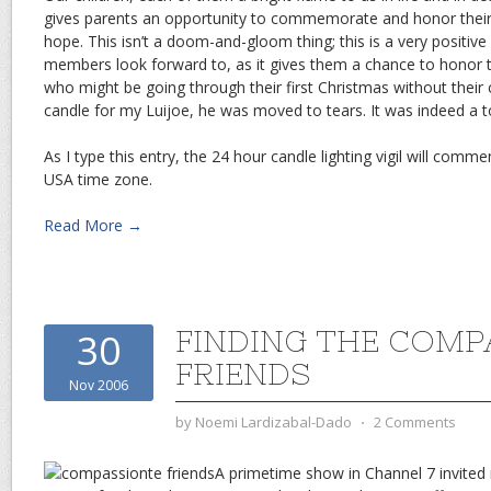
gives parents an opportunity to commemorate and honor their
hope. This isn’t a doom-and-gloom thing; this is a very positi
members look forward to, as it gives them a chance to honor th
who might be going through their first Christmas without their c
candle for my Luijoe, he was moved to tears. It was indeed a 
As I type this entry, the 24 hour candle lighting vigil will comm
USA time zone.
Read More →
FINDING THE COMP
30
FRIENDS
Nov 2006
by
Noemi Lardizabal-Dado
⋅
2 Comments
A primetime show in Channel 7 invite