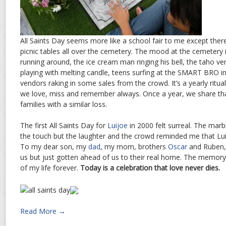
All Saints Day seems more like a school fair to me except ther
picnic tables all over the cemetery. The mood at the cemetery is
running around, the ice cream man ringing his bell, the taho ve
playing with melting candle, teens surfing at the SMART BRO i
vendors raking in some sales from the crowd. It’s a yearly rit
we love, miss and remember always. Once a year, we share 
families with a similar loss.
The first All Saints Day for
Luijoe
in 2000 felt surreal. The marb
the touch but the laughter and the crowd reminded me that Lui
To my dear son, my
dad
, my mom, brothers
Oscar
and Ruben, 
us but just gotten ahead of us to their real home. The memory
of my life forever.
Today is a celebration that love never dies.
Read More →