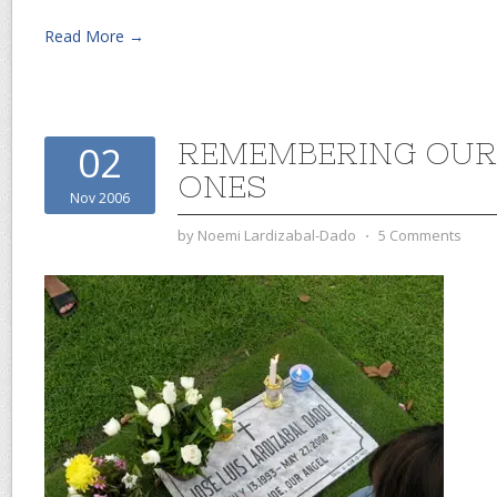
Read More →
REMEMBERING OUR
02
ONES
Nov 2006
by
Noemi Lardizabal-Dado
⋅
5 Comments