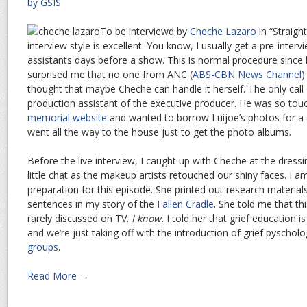
by GSIS
To be interviewd by
Cheche Lazaro
in “Straigh
interview style is excellent. You know, I usually get a pre-inter
assistants days before a show. This is normal procedure since h
surprised me that no one from ANC (
ABS-CBN News Channel
)
thought that maybe Cheche can handle it herself. The only call
production assistant of the executive producer. He was so tou
memorial website
and wanted to borrow Luijoe’s photos for a 
went all the way to the house just to get the photo albums.
Before the live interview, I caught up with Cheche at the dres
little chat as the makeup artists retouched our shiny faces. I 
preparation for this episode. She printed out research materials
sentences in my story of the
Fallen Cradle
. She told me that thi
rarely discussed on TV.
I know.
I told her that grief education i
and we’re just taking off with the introduction of grief pyschol
groups
.
Read More →