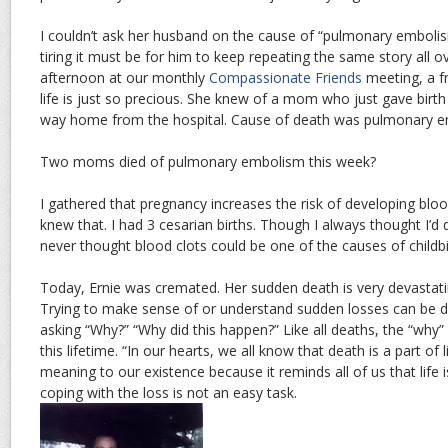
I couldn’t ask her husband on the cause of “pulmonary embol
tiring it must be for him to keep repeating the same story all ov
afternoon at our monthly
Compassionate Friends
meeting, a f
life is just so precious. She knew of a mom who just gave birt
way home from the hospital. Cause of death was pulmonary e
Two moms died of pulmonary embolism this week?
I gathered that pregnancy increases the risk of developing bloo
knew that. I had 3 cesarian births. Though I always thought I’d 
never thought blood clots could be one of the causes of childbi
Today, Ernie was cremated. Her sudden death is very devastati
Trying to make sense of or understand sudden losses can be diff
asking “Why?” “Why did this happen?” Like all deaths, the “why”
this lifetime. “In our hearts, we all know that death is a part of l
meaning to our existence because it reminds all of us that life is 
coping with the loss is not an easy task.