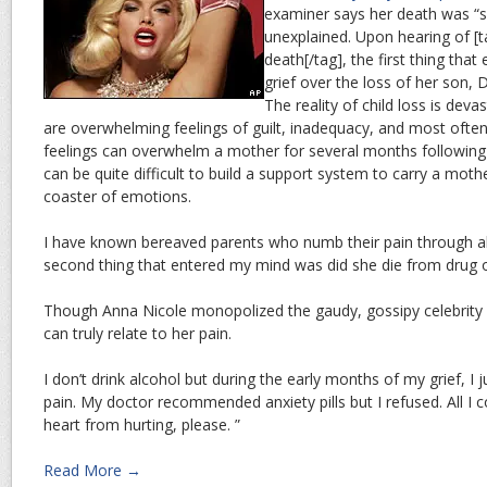
examiner says her death was “
unexplained. Upon hearing of [
death[/tag], the first thing tha
grief over the loss of her son,
The reality of child loss is dev
are overwhelming feelings of guilt, inadequacy, and most often 
feelings can overwhelm a mother for several months following t
can be quite difficult to build a support system to carry a mothe
coaster of emotions.
I have known bereaved parents who numb their pain through al
second thing that entered my mind was did she die from drug 
Though Anna Nicole monopolized the gaudy, gossipy celebrity st
can truly relate to her pain.
I don’t drink alcohol but during the early months of my grief, I
pain. My doctor recommended anxiety pills but I refused. All I c
heart from hurting, please. ”
Read More →