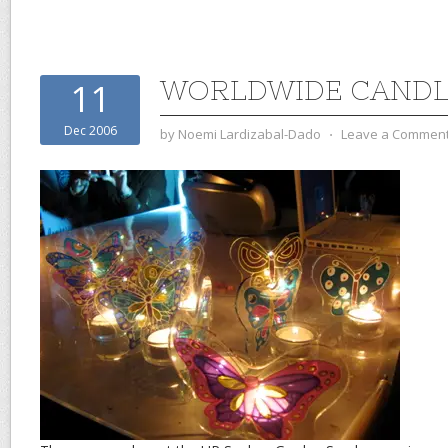
WORLDWIDE CANDL
11
Dec 2006
by
Noemi Lardizabal-Dado
⋅
Leave a Commen