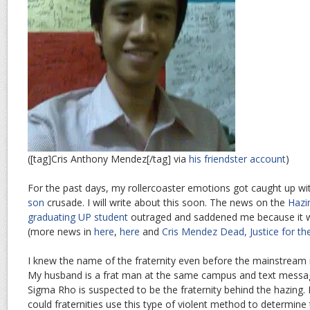
([tag]Cris Anthony Mendez[/tag] via
his friendster account
)
For the past days, my rollercoaster emotions got caught up 
son
crusade. I will write about this soon. The news on the
Hazi
graduating UP student
outraged and saddened me because it w
(more news in
here
,
here
and
Cris Mendez Dead, Justice for t
I knew the name of the fraternity even before the mainstream 
My husband is a frat man at the same campus and text message
Sigma Rho is suspected to be the fraternity behind the hazing
could fraternities use this type of violent method to determine 