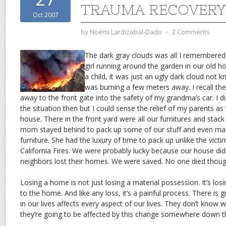
TRAUMA RECOVERY
Oct 2007
by
Noemi Lardizabal-Dado
⋅
2 Comments
The dark gray clouds was all I remembered 
girl running around the garden in our old h
a child, it was just an ugly dark cloud not 
was burning a few meters away. I recall the
away to the front gate into the safety of my grandma’s car. I di
the situation then but I could sense the relief of my parents a
house. There in the front yard were all our furnitures and stac
mom stayed behind to pack up some of our stuff and even man
furniture. She had the luxury of time to pack up unlike the vict
California Fires. We were probably lucky because our house didn
neighbors lost their homes. We were saved. No one died thoug
Losing a home is not just losing a material possession. It’s lo
to the home. And like any loss, it’s a painful process. There is 
in our lives affects every aspect of our lives. They don’t know 
they’re going to be affected by this change somewhere down th