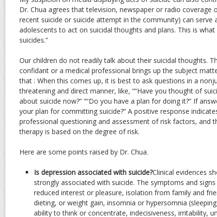
Dr. Chua agrees that television, newspaper or radio coverage o
recent suicide or suicide attempt in the community) can serve a
adolescents to act on suicidal thoughts and plans. This is what 
suicides.”
Our children do not readily talk about their suicidal thoughts. T
confidant or a medical professional brings up the subject mat
that : When this comes up, it is best to ask questions in a non
threatening and direct manner, like, ““Have you thought of suici
about suicide now?” ““Do you have a plan for doing it?” If answe
your plan for committing suicide?” A positive response indicat
professional questioning and assessment of risk factors, and t
therapy is based on the degree of risk.
Here are some points raised by Dr. Chua.
Is depression associated with suicide?
Clinical evidences s
strongly associated with suicide. The symptoms and signs
reduced interest or pleasure, isolation from family and fr
dieting, or weight gain, insomnia or hypersomnia (sleeping 
ability to think or concentrate, indecisiveness, irritability