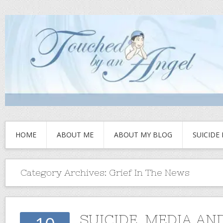
HOME
ABOUT ME
ABOUT MY BLOG
SUICIDE
Category Archives:
Grief In The News
SUICIDE, MEDIA AN