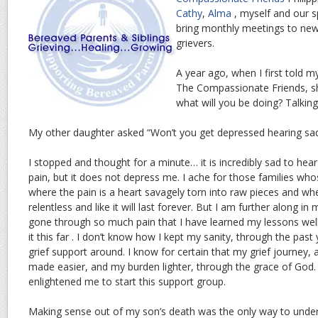
Cathy
,
Alma
, myself and our 
bring monthly meetings to ne
grievers.
A year ago, when I first told 
The Compassionate Friends, s
what will you be doing? Talkin
My other daughter asked “Won’t you get depressed hearing sad
I stopped and thought for a minute… it is incredibly sad to hear
pain, but it does not depress me. I ache for those families who
where the pain is a heart savagely torn into raw pieces and w
relentless and like it will last forever. But I am further along in
gone through so much pain that I have learned my lessons wel
it this far . I don’t know how I kept my sanity, through the pa
grief support around. I know for certain that my grief journey, 
made easier, and my burden lighter, through the grace of God
enlightened me to start this support group.
Making sense out of my son’s death was the only way to under