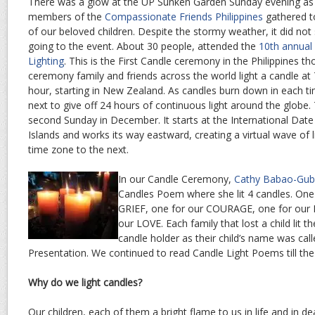
There was a glow at the UP Sunken Garden Sunday evening as 
members of the
Compassionate Friends Philippines
gathered t
of our beloved children. Despite the stormy weather, it did n
going to the event. About 30 people, attended the
10th annual
Lighting
. This is the First Candle ceremony in the Philippines t
ceremony family and friends across the world light a candle at 
hour, starting in New Zealand. As candles burn down in each tim
next to give off 24 hours of continuous light around the globe
second Sunday in December. It starts at the International Date
Islands and works its way eastward, creating a virtual wave of 
time zone to the next.
In our Candle Ceremony,
Cathy Babao-Gub
Candles Poem where she lit 4 candles. One
GRIEF, one for our COURAGE, one for ou
our LOVE. Each family that lost a child lit th
candle holder as their child’s name was ca
Presentation. We continued to read Candle Light Poems till the
Why do we light candles?
Our children, each of them a bright flame to us in life and in de