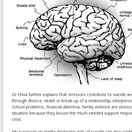
Dr Chua further explains that stressors contribute to suicide ar
through divorce, death or break-up of a relationship; interperson
School problems, financial dilemma, family violence are stress
situation because they lesson the much-needed support respo
crisis.
My suspicion on media displaying acts of suicide can also contri