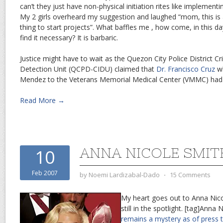
can’t they just have non-physical initiation rites like implement
My 2 girls overheard my suggestion and laughed “mom, this is a
thing to start projects”. What baffles me , how come, in this day 
find it necessary? It is barbaric.
Justice might have to wait as the Quezon City Police District Cr
Detection Unit (QCPD-CIDU) claimed that
Dr. Francisco Cruz
wh
Mendez to the Veterans Memorial Medical Center (VMMC) had g
Read More →
ANNA NICOLE SMIT
10
Feb 2007
by
Noemi Lardizabal-Dado
⋅
15 Comments
My heart goes out to Anna Nicol
still in the spotlight. [tag]Anna
remains a mystery as of press 