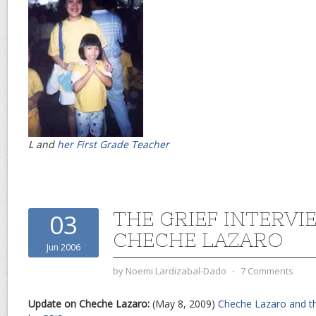
L and
her First Grade Teacher
THE GRIEF INTERVI
03
CHECHE LAZARO
Jun 2006
by
Noemi Lardizabal-Dado
⋅
7 Comments
Update on Cheche Lazaro:
(May 8, 2009)
Cheche Lazaro and th