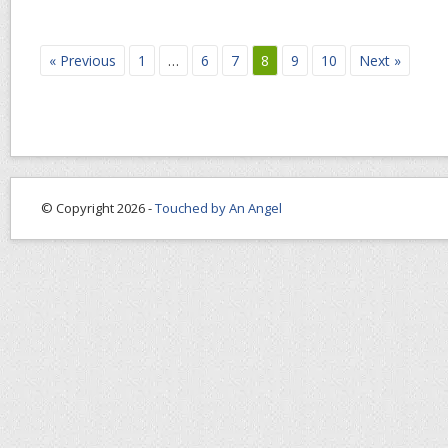
« Previous
1
…
6
7
8
9
10
Next »
© Copyright 2026 -
Touched by An Angel