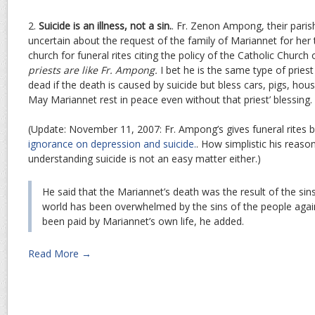
2.
Suicide is an illness, not a sin.
. Fr. Zenon Ampong, their parish
uncertain about the request of the family of Mariannet for her
church for funeral rites citing the policy of the Catholic Church 
priests are like Fr. Ampong.
I bet he is the same type of pries
dead if the death is caused by suicide but bless cars, pigs, ho
May Mariannet rest in peace even without that priest’ blessing.
(Update: November 11, 2007: Fr. Ampong’s gives funeral rites
ignorance on depression and suicide.
. How simplistic his reaso
understanding suicide is not an easy matter either.)
He said that the Mariannet’s death was the result of the si
world has been overwhelmed by the sins of the people again
been paid by Mariannet’s own life, he added.
Read More →