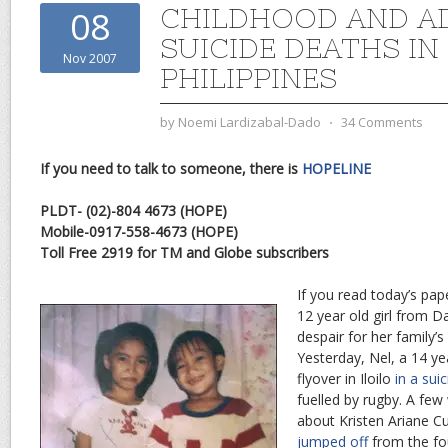
CHILDHOOD AND A
08
SUICIDE DEATHS IN
Nov 2007
PHILIPPINES
by
Noemi Lardizabal-Dado
⋅
34 Comments
If you need to talk to someone, there is
HOPELINE
PLDT- (02)-804 4673 (HOPE)
Mobile-0917-558-4673 (HOPE)
Toll Free 2919 for TM and Globe subscribers
If you read today’s pa
12 year old girl from 
despair for her family’s
Yesterday, Nel, a 14 ye
flyover in Iloilo
in a sui
fuelled by rugby. A few
about Kristen Ariane C
jumped off
from the fou