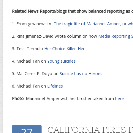
Related News Reports/blogs that show balanced reporting as
1. From gmanews.tv-
The tragic life of Mariannet Amper, or w
2. Rina Jimenez-David wrote column on how
Media Reporting S
3. Tess Termulo
Her Choice Killed Her
4. Michael Tan on
Young suicides
5. Ma. Ceres P. Doyo on
Suicide has no Heroes
6. Michael Tan on
Lifelines
Photo
: Mariannet Amper with her brother taken from
here
CALIFORNIA FIRES 
27