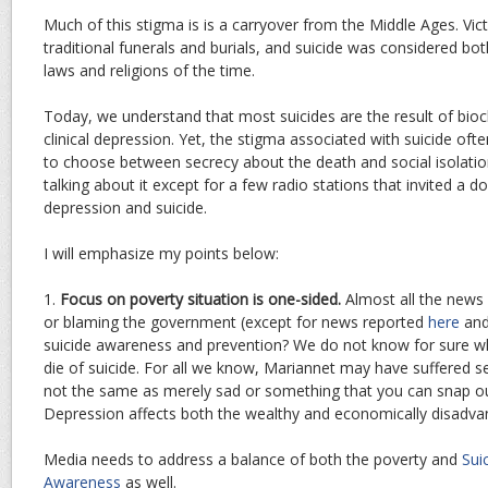
Much of this stigma is is a carryover from the Middle Ages. Vi
traditional funerals and burials, and suicide was considered both
laws and religions of the time.
Today, we understand that most suicides are the result of bioc
clinical depression. Yet, the stigma associated with suicide of
to choose between secrecy about the death and social isolati
talking about it except for a few radio stations that invited a 
depression and suicide.
I will emphasize my points below:
1.
Focus on poverty situation is one-sided.
Almost all the news
or blaming the government (except for news reported
here
an
suicide awareness and prevention? We do not know for sure w
die of suicide. For all we know, Mariannet may have suffered s
not the same as merely sad or something that you can snap out
Depression affects both the wealthy and economically disadvan
Media needs to address a balance of both the poverty and
Sui
Awareness
as well.