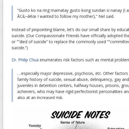
“Gusto ko na ring mamatay gusto kong sundan si nanay (I a
Ã¢â‚¬â€œ I wanted to follow my mother),” Nel said.
Instead of pinpointing blame, let’s do our small share by educa
suicide. (Our Compassionate Friends have officially adopted th
or ““died of suicide” to replace the commonly used ““committe
suicide.”)
Dr. Philip Chua
enumerates risk factors such as mental proble
….especially major depressive, psychosis, etc. Other factor
family history of suicide, sexual abuse, delinquency, gay an
juveniles in detention centers, halfway houses, prisons, gr
achievers, who may have rigid perfectionist personalities an
also at an increased risk.