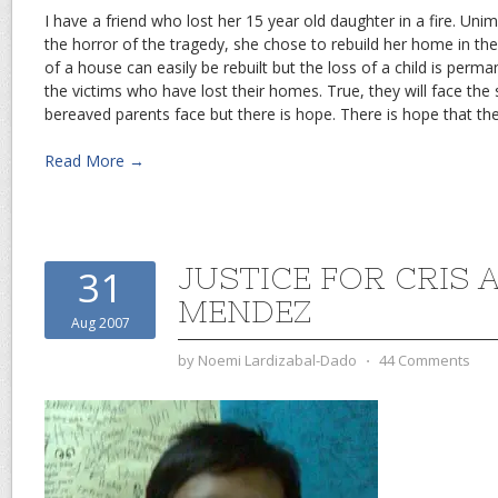
I have a friend who lost her 15 year old daughter in a fire. Unim
the horror of the tragedy, she chose to rebuild her home in th
of a house can easily be rebuilt but the loss of a child is perm
the victims who have lost their homes. True, they will face the
bereaved parents face but there is hope. There is hope that they
Read More →
JUSTICE FOR CRIS
31
MENDEZ
Aug 2007
by
Noemi Lardizabal-Dado
⋅
44 Comments