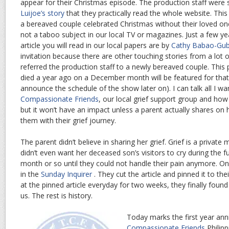
appear for their Christmas episode. The production staff were s
Luijoe’s story
that they practically read the whole website. Thi
a bereaved couple celebrated Christmas without their loved one.
not a taboo subject in our local TV or magazines. Just a few yea
article you will read in our local papers are by
Cathy Babao-Gub
invitation because there are other touching stories from a lot 
referred the production staff to a newly bereaved couple. This
died a year ago on a December month will be featured for that 
announce the schedule of the show later on). I can talk all I w
Compassionate Friends
, our local grief support group and how
but it won’t have an impact unless a parent actually shares on
them with their grief journey.
The parent didn’t believe in sharing her grief. Grief is a private
didn’t even want her deceased son’s visitors to cry during the f
month or so until they could not handle their pain anymore. On
in the
Sunday Inquirer
. They cut the article and pinned it to the
at the pinned article everyday for two weeks, they finally foun
us. The rest is history.
Today marks the first year ann
Compassionate Friends
Philip