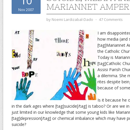
10
MARIANNET AMPER
Nov 2007
by
Noemi Lardizabal-Dado
⋅
47 Comments
I am disappointed
how media (and s
[tag]Mariannet A
the Catholic Chu
Today is Marianne
[tag]Catholic Chur
Assisi Parish Chu
a dilemma. She m
rites despite bei
because of some 
Is it because he o
in the dark ages where [tag]suicide[/tag] is taboo? Or are we i
just limited in our knowledge that some young kids like Maria
[tag]depression[/tag] or chemical imbalance which may have p
suicide?