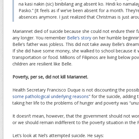
na kasi nakin (sic) binibilang ang absent ko. Hindi ko namal
Pasko.” [It feels as if we’ve been absent for a month. They’
absences anymore. I just realized that Christmas is just aro
Mariannet died of suicide because she could not endure their fam
any longer. You remember
Belle’s story
on her humble beginning
Belle’s father was jobless. This did not take away Belle’s dream
If she did have some money, she walked to school because it
transportation or food. Millions of Filipinos are living below pov
children are resilient like Belle.
Poverty, per se, did not kill Mariannet.
Health Secretary Francisco Duque is not discounting the possibi
some pathological underlying reasons
” for the suicide, adding
taking her life to the problems of hunger and poverty was “unus
It doesn’t mean, however, that the government should not work
or we should remain indifferent to the poverty situation in the P
Let’s look at Nel’s attempted suicide. He says: