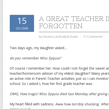
A GREAT TEACHER I
15
FORGOTTEN
Oct 2006
by
Noemi Lardizabal-Dado
⋅
17 Comments
Two days ago, my daughter asked….
do you remember Miss Syquia?
Of course I remember her. How could I not forget the sweet an
teacher/homeroom adviser of my eldest daughter? Many years a
an active role in Parent-Teacher activities just so I can monito
school. So I asked L how her first grade teacher was.
OMG, How tragic! Miss Syquia died last Monday after giving bi
My heart filled with sadness.
Aww how terribly shocking. After gi